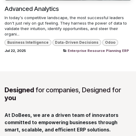
Advanced Analytics
In today's competitive landscape, the most successful leaders
don't just rely on gut feeling. They harness the power of data to
validate their intuition, identify opportunities, and steer their
organi...
Business Intelligence
Data-Driven Decisions
Odoo
Jul 22, 2025
Enterprise Resource Planning ERP
Designed
for companies, Designed for
you
At DoBees, we are a driven team of innovators
committed to empowering businesses through
smart, scalable, and efficient ERP solutions.