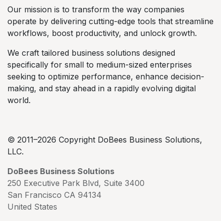
Our mission is to transform the way companies
operate by delivering cutting-edge tools that streamline
workflows, boost productivity, and unlock growth.
We craft tailored business solutions designed
specifically for small to medium-sized enterprises
seeking to optimize performance, enhance decision-
making, and stay ahead in a rapidly evolving digital
world.
© 2011–2026 Copyright DoBees Business Solutions,
LLC.
DoBees Business Solutions
250 Executive Park Blvd, Suite 3400
San Francisco CA 94134
United States