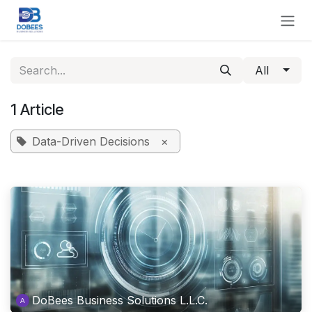
Skip to Content
All
1 Article
Data-Driven Decisions
×
DoBees Business Solutions L.L.C.