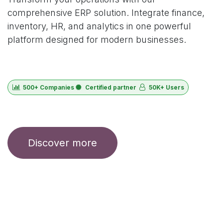
comprehensive ERP solution. Integrate finance,
inventory, HR, and analytics in one powerful
platform designed for modern businesses.
500+ Companies
Certified partner
50K+ Users
Discover more