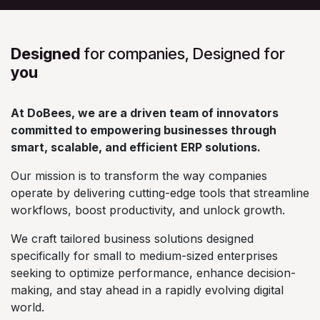
Designed
for companies, Designed for
you
At DoBees, we are a driven team of innovators
committed to empowering businesses through
smart, scalable, and efficient ERP solutions.
Our mission is to transform the way companies
operate by delivering cutting-edge tools that streamline
workflows, boost productivity, and unlock growth.
We craft tailored business solutions designed
specifically for small to medium-sized enterprises
seeking to optimize performance, enhance decision-
making, and stay ahead in a rapidly evolving digital
world.