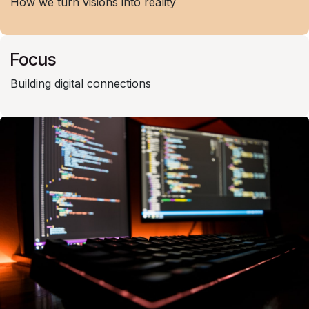
How we turn visions into reality
Focus
Building digital connections