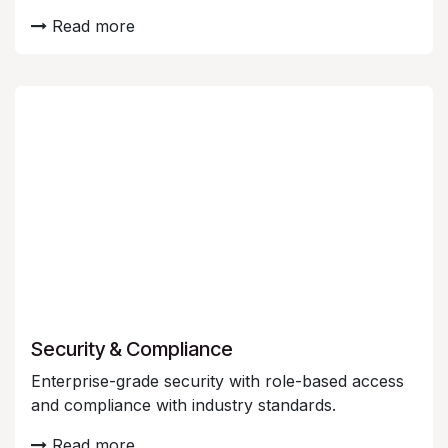
Read more
Security & Compliance
Enterprise-grade security with role-based access
and compliance with industry standards.
Read more