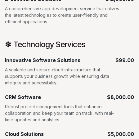
A comprehensive app development service that utilizes
the latest technologies to create user-friendly and
efficient applications.
✽ Technology Services
Innovative Software Solutions
$99.00
A scalable and secure cloud infrastructure that
supports your business growth while ensuring data
integrity and accessibility.
CRM Software
$8,000.00
Robust project management tools that enhance
collaboration and keep your team on track, with real-
time updates and analytics.
Cloud Solutions
$5,000.00