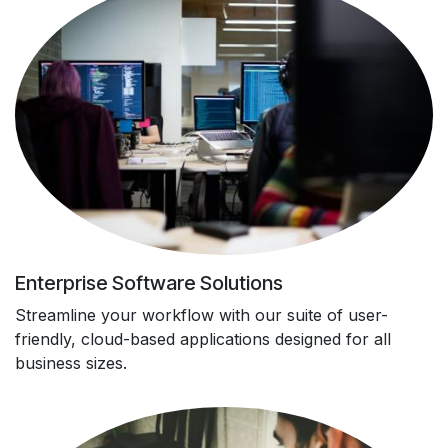
Enterprise Software Solutions
Streamline your workflow with our suite of user-
friendly, cloud-based applications designed for all
business sizes.