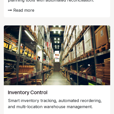
planning tools with automated reconciliation.
Read more
Inventory Control
Smart inventory tracking, automated reordering,
and multi-location warehouse management.