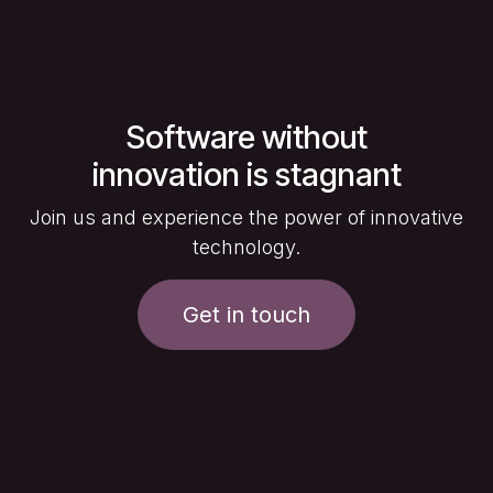
Software without
innovation is stagnant
Join us and experience the power of innovative
technology.
Get in touch