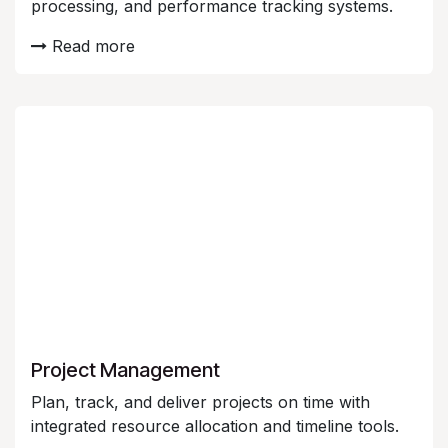
processing, and performance tracking systems.
Read more
Project Management
Plan, track, and deliver projects on time with
integrated resource allocation and timeline tools.