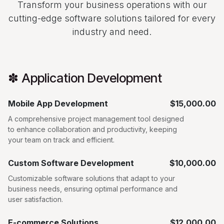
Transform your business operations with our
cutting-edge software solutions tailored for every
industry and need.
✽ Application Development
Mobile App Development
$15,000.00
A comprehensive project management tool designed
to enhance collaboration and productivity, keeping
your team on track and efficient.
Custom Software Development
$10,000.00
Customizable software solutions that adapt to your
business needs, ensuring optimal performance and
user satisfaction.
E-commerce Solutions
$12,000.00