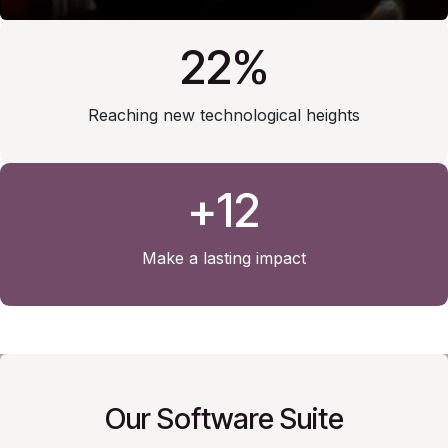
22%
Reaching new technological heights
+12
Make a lasting impact
Our Software Suite