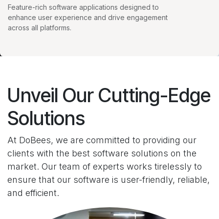
Feature-rich software applications designed to
enhance user experience and drive engagement
across all platforms.
Unveil Our Cutting-Edge
Solutions
At DoBees, we are committed to providing our
clients with the best software solutions on the
market. Our team of experts works tirelessly to
ensure that our software is user-friendly, reliable,
and efficient.