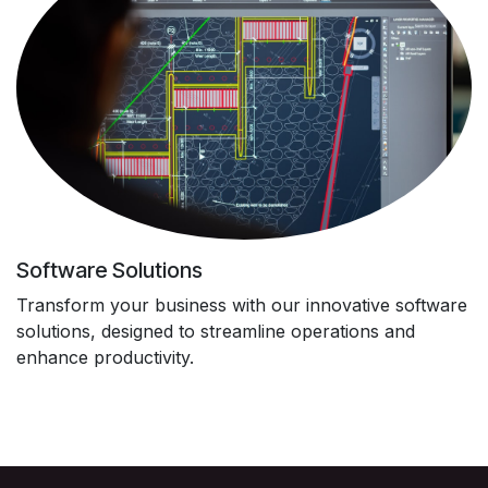
Software Solutions
Transform your business with our innovative software
solutions, designed to streamline operations and
enhance productivity.