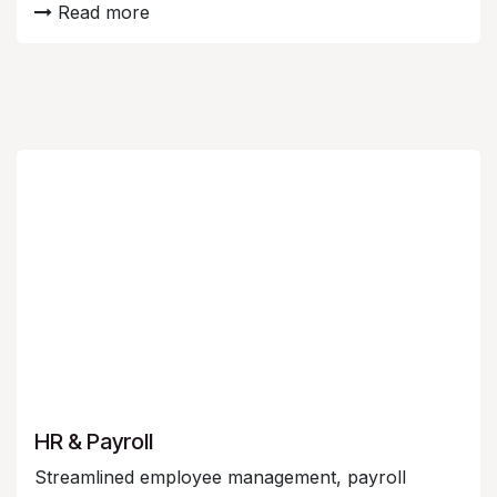
Read more
HR & Payroll
Streamlined employee management, payroll