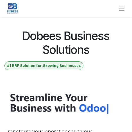
Skip to Content
Dobees Business
Solutions
#1 ERP Solution for Growing Businesses
Transform your operations with our