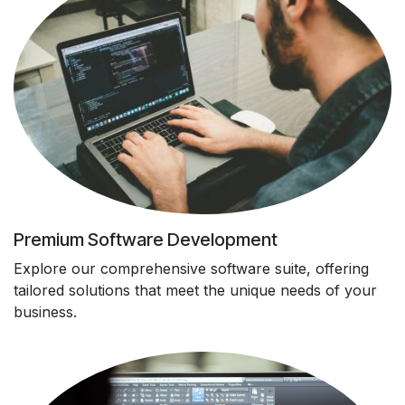
Premium Software Development
Explore our comprehensive software suite, offering
tailored solutions that meet the unique needs of your
business.