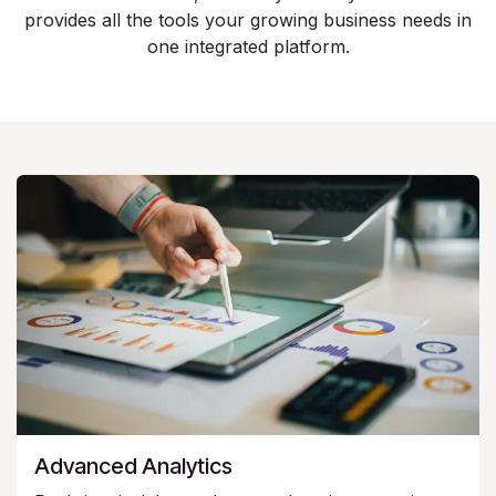
provides all the tools your growing business needs in
one integrated platform.
Advanced Analytics