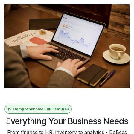
Comprehensive ERP Features
Everything Your Business Needs
From finance to HR, inventory to analytics - DoBees