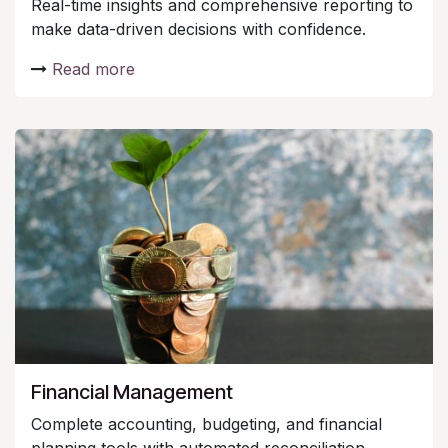
Real-time insights and comprehensive reporting to
make data-driven decisions with confidence.
Read more
Financial Management
Complete accounting, budgeting, and financial